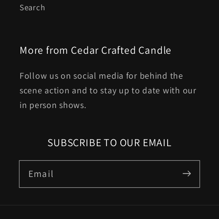
Search
More from Cedar Crafted Candle
Follow us on social media for behind the
scene action and to stay up to date with our
in person shows.
SUBSCRIBE TO OUR EMAIL
Email