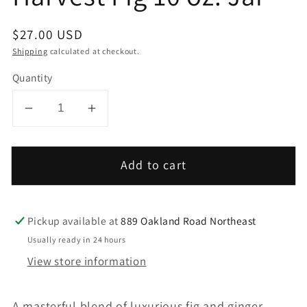
Regular
$27.00 USD
price
Shipping
calculated at checkout.
Quantity
Decrease
Increase
quantity
quantity
for
for
Add to cart
Harvest
Harvest
Fig
Fig
10
10
Pickup available at
889 Oakland Road Northeast
oz.
oz.
Jar
Jar
Usually ready in 24 hours
View store information
A masterful blend of luxurious fig and ginger