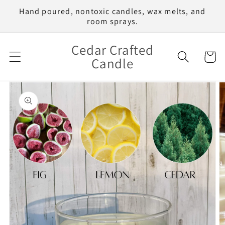
Skip to
Hand poured, nontoxic candles, wax melts, and
content
room sprays.
Cedar Crafted
Cart
Candle
Skip to
product
information