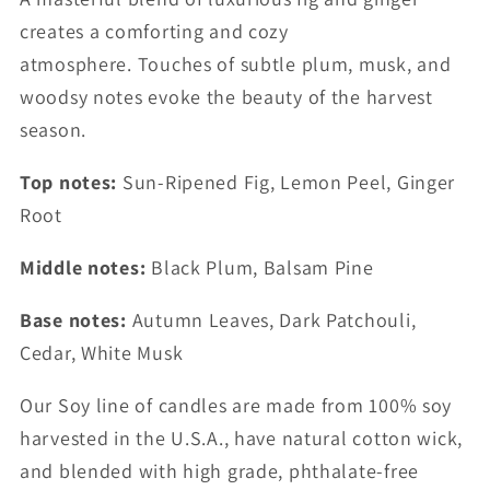
creates a comforting and cozy
atmosphere. Touches of subtle plum, musk, and
woodsy notes evoke the beauty of the harvest
season.
Top notes:
Sun-Ripened Fig, Lemon Peel, Ginger
Root
Middle notes:
Black Plum, Balsam Pine
Base notes:
Autumn Leaves, Dark Patchouli,
Cedar, White Musk
Our Soy line of candles are made from 100% soy
harvested in the U.S.A., have natural cotton wick,
and blended with high grade, phthalate-free