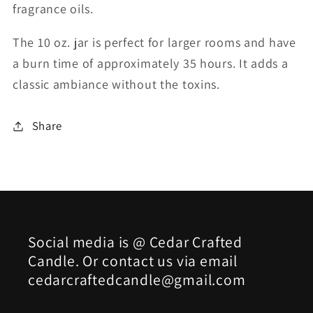
fragrance oils.
The 10 oz. jar is perfect for larger rooms and have
a burn time of approximately 35 hours. It adds a
classic ambiance without the toxins.
Share
Social media is @ Cedar Crafted
Candle. Or contact us via email
cedarcraftedcandle@gmail.com