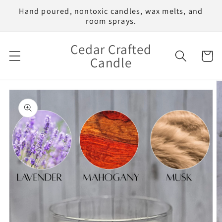
Skip to
Hand poured, nontoxic candles, wax melts, and
content
room sprays.
Cedar Crafted
Cart
Candle
Skip to
product
information