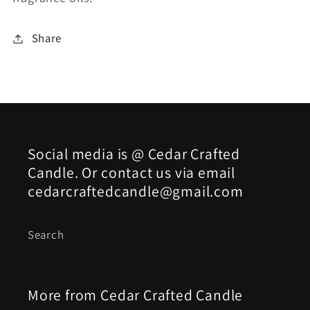
Share
Social media is @ Cedar Crafted
Candle. Or contact us via email
cedarcraftedcandle@gmail.com
Search
More from Cedar Crafted Candle