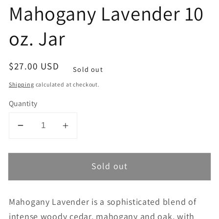
Mahogany Lavender 10
oz. Jar
Regular
$27.00 USD
Sold out
price
Shipping
calculated at checkout.
Quantity
Decrease
Increase
quantity
quantity
for
for
Sold out
Mahogany
Mahogany
Lavender
Lavender
10
10
Mahogany Lavender is a sophisticated blend of
oz.
oz.
intense woody cedar, mahogany and oak, with