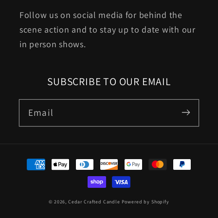
Follow us on social media for behind the
scene action and to stay up to date with our
in person shows.
SUBSCRIBE TO OUR EMAIL
Email
Payment
methods
© 2026,
Cedar Crafted Candle
Powered by Shopify