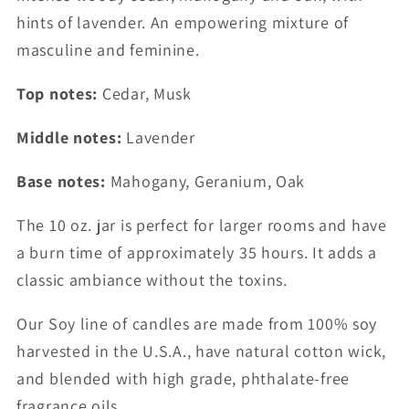
Jar
Jar
hints of lavender. An empowering mixture of
masculine and feminine.
Top notes:
Cedar, Musk
Middle notes:
Lavender
Base notes:
Mahogany, Geranium, Oak
The 10 oz. jar is perfect for larger rooms and have
a burn time of approximately 35 hours. It adds a
classic ambiance without the toxins.
Our Soy line of candles are made from 100% soy
harvested in the U.S.A., have natural cotton wick,
and blended with high grade, phthalate-free
fragrance oils.