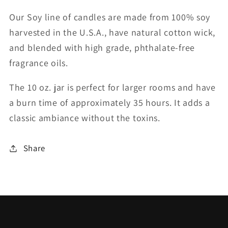
Our Soy line of candles are made from 100% soy
harvested in the U.S.A., have natural cotton wick,
and blended with high grade, phthalate-free
fragrance oils.
The 10 oz. jar is perfect for larger rooms and have
a burn time of approximately 35 hours. It adds a
classic ambiance without the toxins.
Share