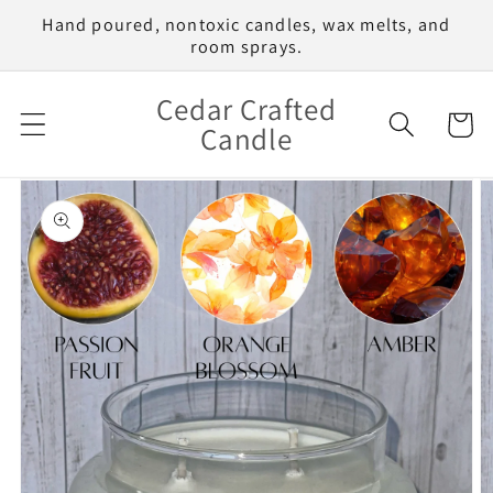
Skip to
Hand poured, nontoxic candles, wax melts, and
content
room sprays.
Cedar Crafted
Cart
Candle
Skip to
product
information