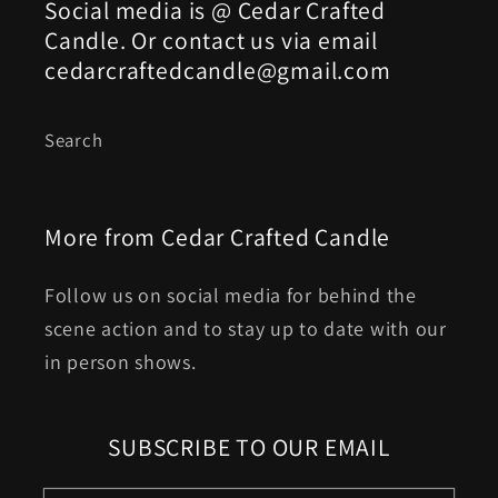
Social media is @ Cedar Crafted
Candle. Or contact us via email
cedarcraftedcandle@gmail.com
Search
More from Cedar Crafted Candle
Follow us on social media for behind the
scene action and to stay up to date with our
in person shows.
SUBSCRIBE TO OUR EMAIL