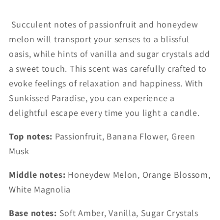
Succulent notes of passionfruit and honeydew
melon will transport your senses to a blissful
oasis, while hints of vanilla and sugar crystals add
a sweet touch. This scent was carefully crafted to
evoke feelings of relaxation and happiness. With
Sunkissed Paradise, you can experience a
delightful escape every time you light a candle.
Top notes:
Passionfruit, Banana Flower, Green
Musk
Middle notes:
Honeydew Melon, Orange Blossom,
White Magnolia
Base notes:
Soft Amber, Vanilla, Sugar Crystals