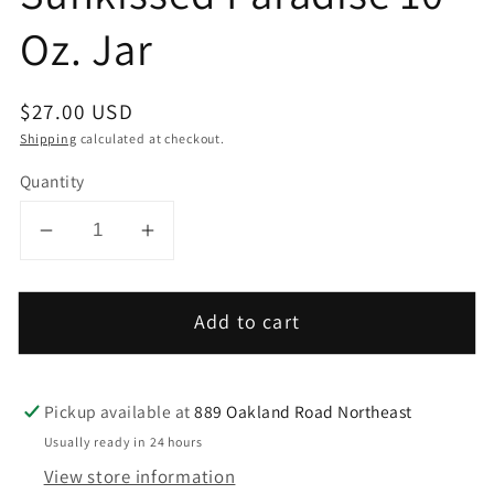
Oz. Jar
Regular
$27.00 USD
price
Shipping
calculated at checkout.
Quantity
Decrease
Increase
quantity
quantity
for
for
Add to cart
Sunkissed
Sunkissed
Paradise
Paradise
10
10
Pickup available at
889 Oakland Road Northeast
Oz.
Oz.
Jar
Jar
Usually ready in 24 hours
View store information