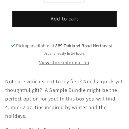
quantity
quantity
for
for
Add to cart
Winter
Winter
Soy
Soy
Candle
Candle
Bundle
Bundle
Pickup available at
889 Oakland Road Northeast
Usually ready in 24 hours
View store information
Not sure which scent to try first? Need a quick yet
thoughtful gift? A Sample Bundle might be the
perfect option for you! In this box you will find
4, mini 2 oz. tins inspired by winter and the
holidays.