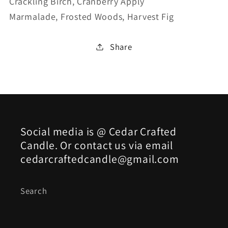
Crackling Birch,
Cranberry Apply
Marmalade,
Frosted Woods,
Harvest Fig
Share
Social media is @ Cedar Crafted
Candle. Or contact us via email
cedarcraftedcandle@gmail.com
Search