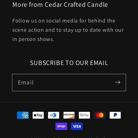
More from Cedar Crafted Candle
Follow us on social media for behind the
scene action and to stay up to date with our
in person shows.
SUBSCRIBE TO OUR EMAIL
Email
Payment
methods