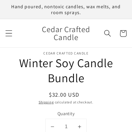
Skip to
Hand poured, nontoxic candles, wax melts, and
content
room sprays.
Cedar Crafted
Cart
Candle
Skip to
CEDAR CRAFTED CANDLE
product
Winter Soy Candle
information
Bundle
Regular
$32.00 USD
price
Shipping
calculated at checkout.
Quantity
Decrease
Increase