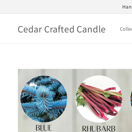
Skip to
Han
content
Cedar Crafted Candle
Colle
Skip to
product
information