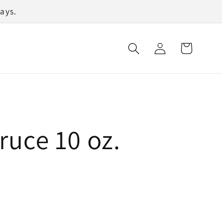
ays.
Log
Cart
in
ruce 10 oz.