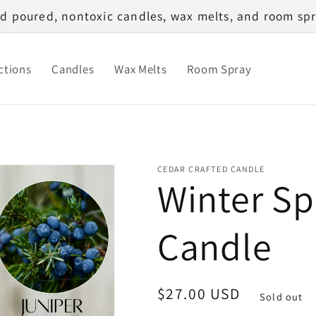
d poured, nontoxic candles, wax melts, and room spr
ctions
Candles
Wax Melts
Room Spray
CEDAR CRAFTED CANDLE
Winter Sp
Candle
Regular
$27.00 USD
Sold out
price