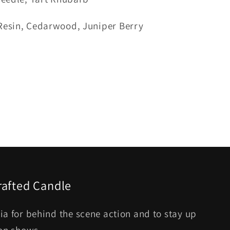
Resin, Cedarwood, Juniper Berry
rafted Candle
ia for behind the scene action and to stay up
son shows.