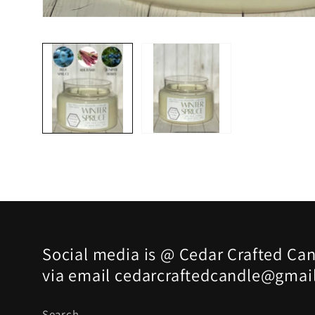
Open
media
1
in
modal
Social media is @ Cedar Crafted Can
via email cedarcraftedcandle@gmai
Search