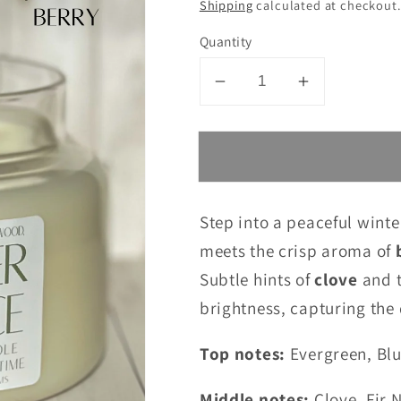
Shipping
calculated at checkout.
Quantity
Decrease
Increase
quantity
quantity
for
for
Winter
Winter
Spruce
Spruce
10
10
Step into a peaceful winte
oz.
oz.
meets the crisp aroma of
Candle
Candle
Subtle hints of
clove
and 
brightness, capturing the 
Top notes:
Evergreen, Bl
Middle notes:
Clove, Fir 