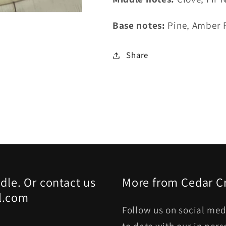
Base notes:
Pine, Amber 
Share
dle. Or contact us
More from Cedar C
l.com
Follow us on social med
to date with our in per