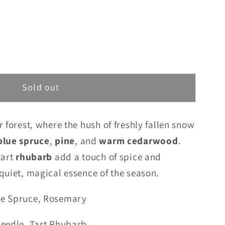
Sold out
r forest, where the hush of freshly fallen snow
blue spruce
,
pine
, and
warm cedarwood
.
tart
rhubarb
add a touch of spice and
quiet, magical essence of the season.
ue Spruce, Rosemary
Needle, Tart Rhubarb